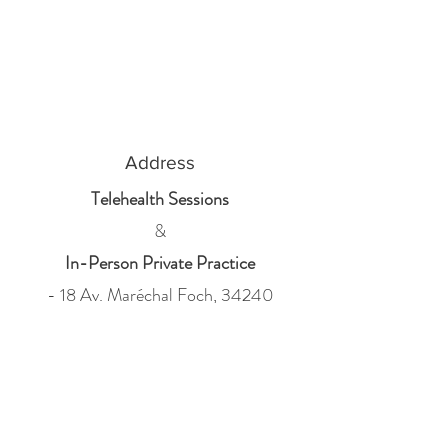
Address
Telehealth Sessions
&
In-Person Private Practice
- 18 Av. Maréchal Foch, 34240
Lamalou-les-Bains
- 32 avenue Jean Jaurès, 34600
Bédarieux