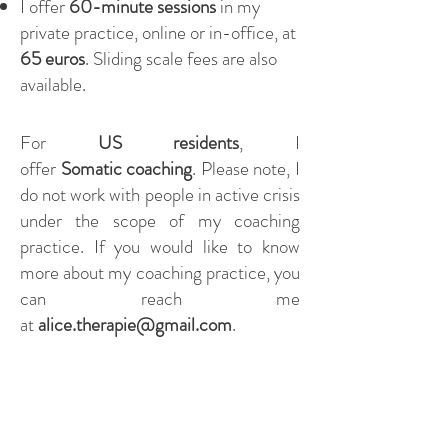
I offer
60-minute sessions
in my
private practice, online or in-office, at
65 euros
. Sliding scale fees are also
available.
For
US residents
, I
offer
Somatic
coaching
. Please note, I
do not work with people in active crisis
under the scope of my coaching
practice. If you would like to know
more about my coaching practice, you
can reach me
at
alice.therapie@gmail.com
.