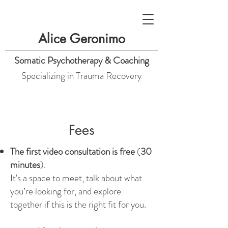
Alice Geronimo
Somatic Psychotherapy & Coaching
Specializing in Trauma Recovery
Fees
The first video consultation is free
(
30
minutes
).
It's a space to meet, talk about what
you’re looking for, and explore
together if this is the right fit for you.